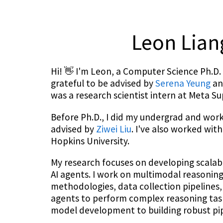
Leon Lia
Hi! 👋 I'm Leon, a Computer Science Ph.D. 
grateful to be advised by
Serena Yeung
a
was a research scientist intern at Meta Su
Before Ph.D., I did my undergrad and wor
advised by
Ziwei Liu
. I've also worked wit
Hopkins University.
My research focuses on developing scalab
AI agents. I work on multimodal reasoning 
methodologies, data collection pipelines,
agents to perform complex reasoning task
model development to building robust pipe