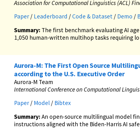
Association for Computational Linguistics (ACL) Fi
Paper
/
Leaderboard
/
Code & Dataset
/
Demo
/
B
Summary:
The first benchmark evaluating AI age
1,050 human-written multihop tasks requiring l
Aurora-M: The First Open Source Multili
according to the U.S. Executive Order
Aurora-M Team
International Conference on Computational Linguist
Paper
/
Model
/
Bibtex
Summary:
An open-source multilingual model fi
instructions aligned with the Biden-Harris AI safe