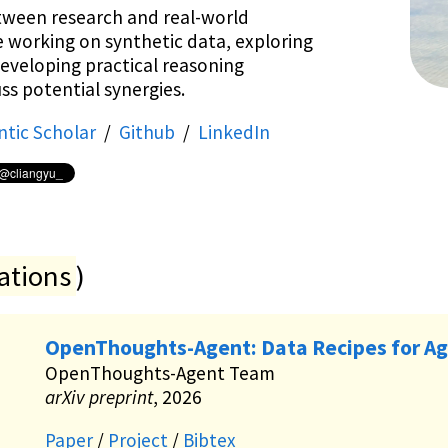
tween research and real-world
e working on synthetic data, exploring
developing practical reasoning
ss potential synergies.
tic Scholar
/
Github
/
LinkedIn
ations
)
OpenThoughts-Agent: Data Recipes for Ag
OpenThoughts-Agent Team
arXiv preprint
, 2026
Paper
/
Project
/
Bibtex