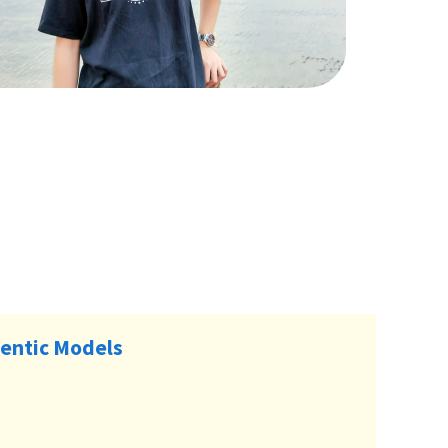
entic Models