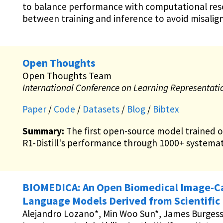
to balance performance with computational reso
between training and inference to avoid misalig
Open Thoughts
Open Thoughts Team
International Conference on Learning Representati
Paper
/
Code
/
Datasets
/
Blog
/
Bibtex
Summary:
The first open-source model trained 
R1-Distill's performance through 1000+ systemat
BIOMEDICA: An Open Biomedical Image-Cap
Language Models Derived from Scientific 
Alejandro Lozano*, Min Woo Sun*, James Burgess