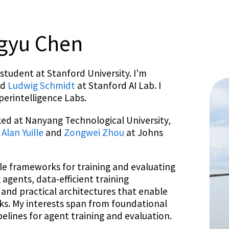
ngyu Chen
student at Stanford University. I'm
nd
Ludwig Schmidt
at Stanford AI Lab. I
perintelligence Labs.
ked at Nanyang Technological University,
h
Alan Yuille
and
Zongwei Zhou
at Johns
le frameworks for training and evaluating
agents, data-efficient training
 and practical architectures that enable
s. My interests span from foundational
lines for agent training and evaluation.