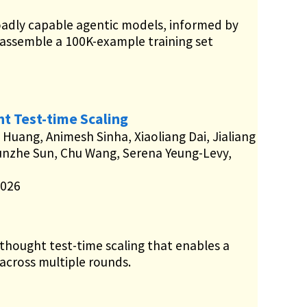
oadly capable agentic models, informed by
 assemble a 100K-example training set
t Test-time Scaling
 Huang, Animesh Sinha, Xiaoliang Dai, Jialiang
unzhe Sun, Chu Wang, Serena Yeung-Levy,
2026
hought test-time scaling that enables a
 across multiple rounds.