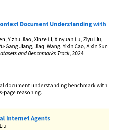
ontext Document Understanding with
en, Yizhu Jiao, Xinze Li, Xinyuan Lu, Ziyu Liu,
u-Gang Jiang, Jiaqi Wang, Yixin Cao, Aixin Sun
Datasets and Benchmarks Track
, 2024
dal document understanding benchmark with
s-page reasoning.
l Internet Agents
 Liu