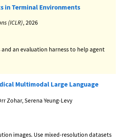
s in Terminal Environments
ons (ICLR)
, 2026
s and an evaluation harness to help agent
dical Multimodal Large Language
 Orr Zohar, Serena Yeung-Levy
ution images. Use mixed-resolution datasets