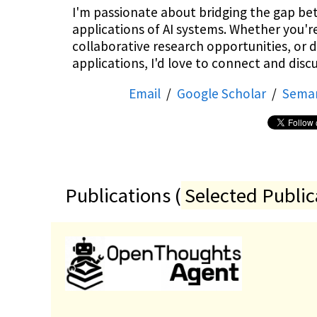
I'm passionate about bridging the gap be
applications of AI systems. Whether you'r
collaborative research opportunities, or 
applications, I'd love to connect and discu
Email
/
Google Scholar
/
Seman
Publications (
Selected Public