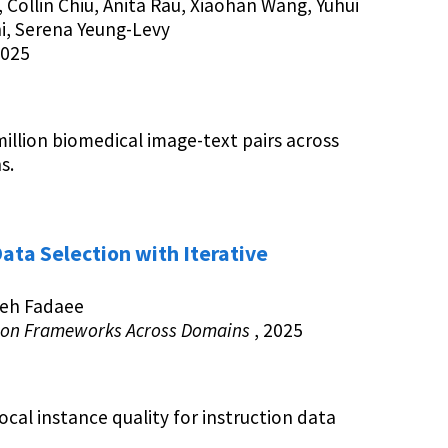
, Collin Chiu, Anita Rau, Xiaohan Wang, Yuhui
i, Serena Yeung-Levy
2025
illion biomedical image-text pairs across
s.
ata Selection with Iterative
ieh Fadaee
tion Frameworks Across Domains
, 2025
local instance quality for instruction data