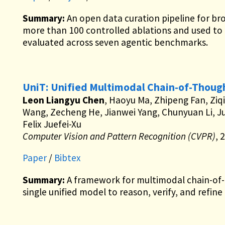
Summary:
An open data curation pipeline for br
more than 100 controlled ablations and used to
evaluated across seven agentic benchmarks.
UniT: Unified Multimodal Chain-of-Though
Leon Liangyu Chen
, Haoyu Ma, Zhipeng Fan, Ziqi
Wang, Zecheng He, Jianwei Yang, Chunyuan Li, J
Felix Juefei-Xu
Computer Vision and Pattern Recognition (CVPR)
, 
Paper
/
Bibtex
Summary:
A framework for multimodal chain-of-t
single unified model to reason, verify, and refine