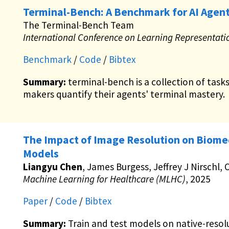
Terminal-Bench: A Benchmark for AI Agent
The Terminal-Bench Team
International Conference on Learning Representati
Benchmark
/
Code
/
Bibtex
Summary:
terminal-bench is a collection of task
makers quantify their agents' terminal mastery.
The Impact of Image Resolution on Biome
Models
Liangyu Chen
, James Burgess, Jeffrey J Nirschl,
Machine Learning for Healthcare (MLHC)
, 2025
Paper
/
Code
/
Bibtex
Summary:
Train and test models on native-resol