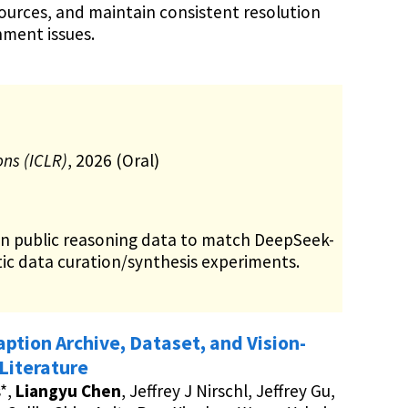
urces, and maintain consistent resolution
nment issues.
ons (ICLR)
, 2026 (Oral)
on public reasoning data to match DeepSeek-
ic data curation/synthesis experiments.
tion Archive, Dataset, and Vision-
Literature
*,
Liangyu Chen
, Jeffrey J Nirschl, Jeffrey Gu,