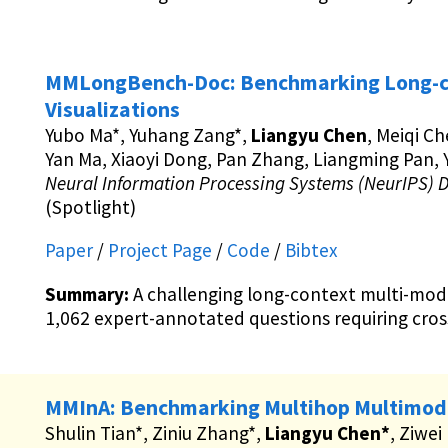
MMLongBench-Doc: Benchmarking Long-c
Visualizations
Yubo Ma*, Yuhang Zang*,
Liangyu Chen
, Meiqi Ch
Yan Ma, Xiaoyi Dong, Pan Zhang, Liangming Pan, Y
Neural Information Processing Systems (NeurIPS) 
(Spotlight)
Paper
/
Project Page
/
Code
/
Bibtex
Summary:
A challenging long-context multi-mo
1,062 expert-annotated questions requiring cros
MMInA: Benchmarking Multihop Multimoda
Shulin Tian*, Ziniu Zhang*,
Liangyu Chen*
, Ziwei