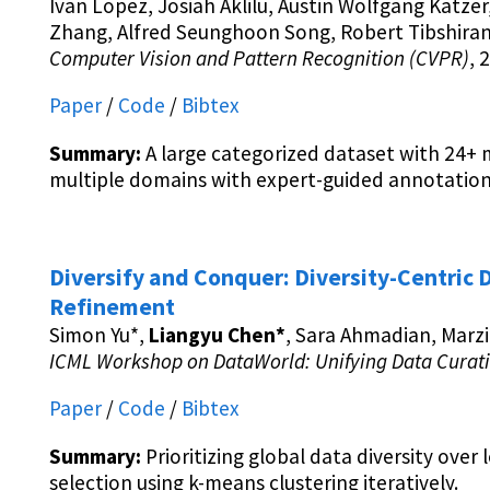
Ivan Lopez, Josiah Aklilu, Austin Wolfgang Katzer
Zhang, Alfred Seunghoon Song, Robert Tibshiran
Computer Vision and Pattern Recognition (CVPR)
, 
Paper
/
Code
/
Bibtex
Summary:
A large categorized dataset with 24+ m
multiple domains with expert-guided annotation
Diversify and Conquer: Diversity-Centric D
Refinement
Simon Yu*,
Liangyu Chen*
, Sara Ahmadian, Marz
ICML Workshop on DataWorld: Unifying Data Cura
Paper
/
Code
/
Bibtex
Summary:
Prioritizing global data diversity over 
selection using k-means clustering iteratively.