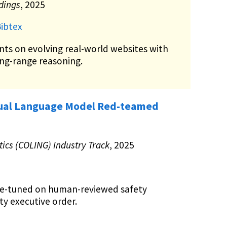
ndings
, 2025
ibtex
nts on evolving real-world websites with
ong-range reasoning.
ngual Language Model Red-teamed
ics (COLING) Industry Track
, 2025
ne-tuned on human-reviewed safety
ty executive order.